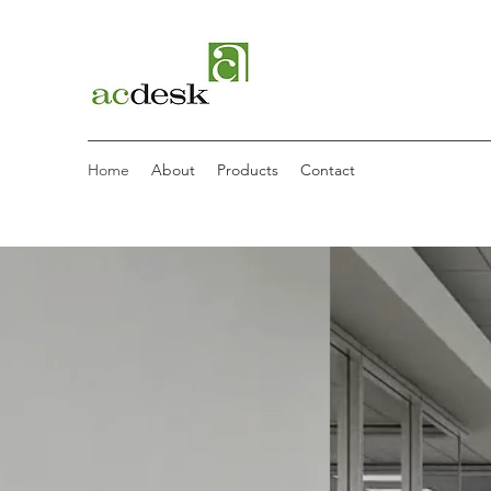
Home
About
Products
Contact