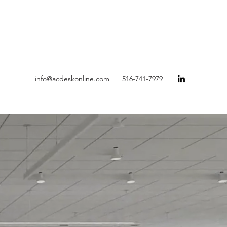
info@acdeskonline.com
516-741-7979